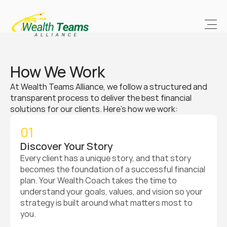
How We Work
At Wealth Teams Alliance, we follow a structured and 
transparent process to deliver the best financial 
solutions for our clients. Here’s how we work:
01
Discover Your Story
Every client has a unique story, and that story 
becomes the foundation of a successful financial 
plan. Your Wealth Coach takes the time to 
understand your goals, values, and vision so your 
strategy is built around what matters most to 
you.