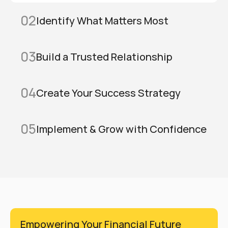
02
Identify What Matters Most
03
Build a Trusted Relationship
04
Create Your Success Strategy
05
Implement & Grow with Confidence
Empowering Your Financial Future