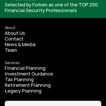
Selected by Forbes as one of the TOP 250 
Financial Security Professionals
About
About Us
Contact
News & Media
Team
Services
Financial Planning
Investment Guidance
Tax Planning
Retirement Planning
Legacy Planning