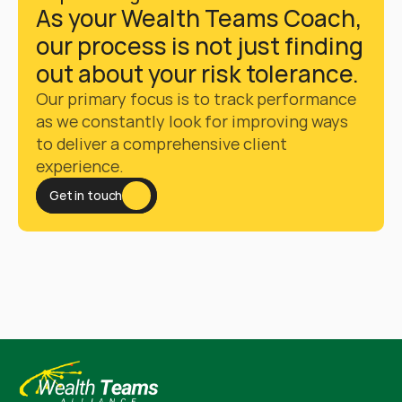
As your Wealth Teams Coach, 
our process is not just finding 
out about your risk tolerance. 
Our primary focus is to track performance 
as we constantly look for improving ways 
to deliver a comprehensive client 
experience. 
Get in touch