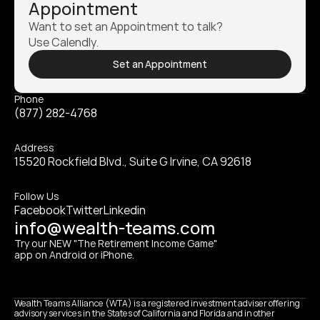
Appointment
Want to set an Appointment to talk? 
Use Calendly.
Set an Appointment
Phone
(877) 282-4768
Address
15520 Rockfield Blvd., Suite G Irvine, CA 92618
Follow Us
Facebook
Twitter
Linkedin
info@wealth-teams.com
Try our NEW "The Retirement Income Game" 
app on Android or iPhone.
Wealth Teams Alliance (WTA) is a registered investment adviser offering 
advisory services in the States of California and Florida and in other 