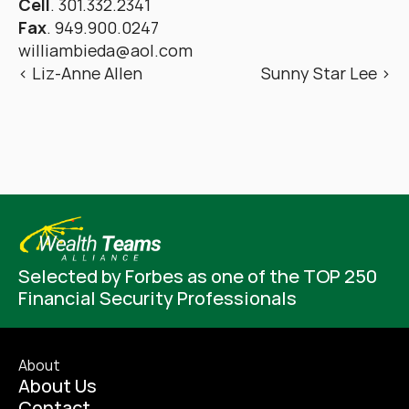
Cell
. 301.332.2341
Fax
. 949.900.0247
williambieda@aol.com
‹ Liz-Anne Allen
Sunny Star Lee ›
Selected by Forbes as one of the TOP 250 
Financial Security Professionals
About
About Us
Contact