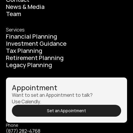
News & Media
Team
Services
Financial Planning
Investment Guidance
Tax Planning
Retirement Planning
Legacy Planning
Appointment
Want to set an Appointment to talk? 
Use Calendly.
Set an Appointment
Phone
(877) 282-4768