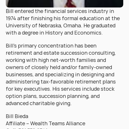
Bill entered the financial services industry in 
1974 after finishing his formal education at the 
University of Nebraska, Omaha. He graduated 
with a degree in History and Economics.
Bill’s primary concentration has been 
retirement and estate succession consulting, 
working with high net-worth families and 
owners of closely held and/or family-owned 
businesses, and specializing in designing and 
administering tax-favorable retirement plans 
for key executives. His services include stock 
option plans, succession planning, and 
advanced charitable giving.
Bill Bieda
Affiliate – Wealth Teams Alliance