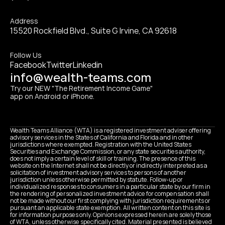
Address
15520 Rockfield Blvd., Suite G Irvine, CA 92618
Follow Us
Facebook
Twitter
Linkedin
info@wealth-teams.com
Try our NEW "The Retirement Income Game" 
app on Android or iPhone.
Wealth Teams Alliance (WTA) is a registered investment adviser offering 
advisory services in the States of California and Florida and in other 
jurisdictions where exempted. Registration with the United States 
Securities and Exchange Commission, or any state securities authority, 
does not imply a certain level of skill or training. The presence of this 
website on the Internet shall not be directly or indirectly interpreted as a 
solicitation of investment advisory services to persons of another 
jurisdiction unless otherwise permitted by statute. Follow-up or 
individualized responses to consumers in a particular state by our firm in 
the rendering of personalized investment advice for compensation shall 
not be made without our first complying with jurisdiction requirements or 
pursuant an applicable state exemption. All written content on this site is 
for information purposes only. Opinions expressed herein are solely those 
of WTA, unless otherwise specifically cited. Material presented is believed 