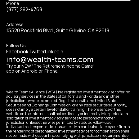
Phone
(877) 282-4768
Address
15520 Rockfield Blvd., Suite G Irvine, CA 92618
Follow Us
Facebook
Twitter
Linkedin
info@wealth-teams.com
Try our NEW "The Retirement Income Game" 
app on Android or iPhone.
Wealth Teams Alliance (WTA) is a registered investment adviser offering 
advisory services in the States of California and Florida and in other 
jurisdictions where exempted. Registration with the United States 
Securities and Exchange Commission, or any state securities authority, 
does not imply a certain level of skill or training. The presence of this 
website on the Internet shall not be directly or indirectly interpreted as a 
solicitation of investment advisory services to persons of another 
jurisdiction unless otherwise permitted by statute. Follow-up or 
individualized responses to consumers in a particular state by our firm in 
the rendering of personalized investment advice for compensation shall 
not be made without our first complying with jurisdiction requirements or 