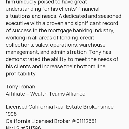
him uniquely poised to have great 
understanding for his clients’ financial 
situations and needs. A dedicated and seasoned 
executive with a proven and significant record 
of success in the mortgage banking industry, 
working in all areas of lending, credit, 
collections, sales, operations, warehouse 
management, and administration, Tony has 
demonstrated the ability to meet the needs of 
his clients and increase their bottom line 
profitability.
Tony Ronan
Affiliate – Wealth Teams Alliance
Licensed California Real Estate Broker since 
1996
California Licensed Broker #01112581
NMLS #311396