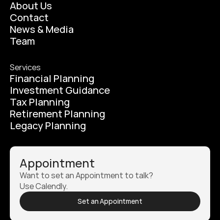
About Us
Contact
News & Media
Team
Services
Financial Planning
Investment Guidance
Tax Planning
Retirement Planning
Legacy Planning
Appointment
Want to set an Appointment to talk? 
Use Calendly.
Set an Appointment