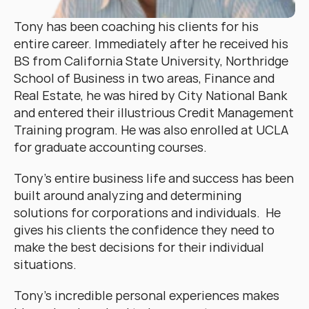
Tony has been coaching his clients for his 
entire career. Immediately after he received his 
BS from California State University, Northridge 
School of Business in two areas, Finance and 
Real Estate, he was hired by City National Bank 
and entered their illustrious Credit Management 
Training program. He was also enrolled at UCLA 
for graduate accounting courses.
Tony’s entire business life and success has been 
built around analyzing and determining 
solutions for corporations and individuals.  He 
gives his clients the confidence they need to 
make the best decisions for their individual 
situations.
Tony’s incredible personal experiences makes 