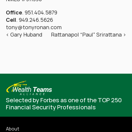
Office
. 951.404.5879
Cell
. 949.246.5626
tony@tonyronan.com
‹ Gary Huband
Rattanapol “Paul” Srirattana ›
Selected by Forbes as one of the TOP 250 
Financial Security Professionals
About