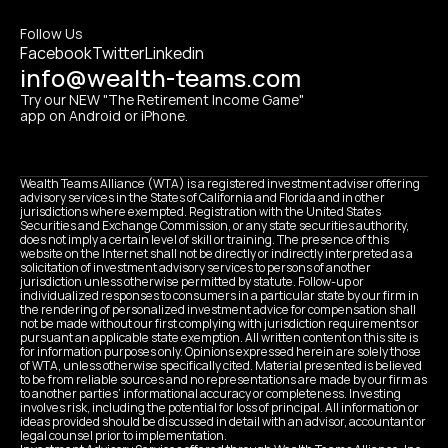
Follow Us
Facebook
Twitter
Linkedin
info@wealth-teams.com
Try our NEW "The Retirement Income Game" 
app on Android or iPhone.
Wealth Teams Alliance (WTA) is a registered investment adviser offering 
advisory services in the States of California and Florida and in other 
jurisdictions where exempted. Registration with the United States 
Securities and Exchange Commission, or any state securities authority, 
does not imply a certain level of skill or training. The presence of this 
website on the Internet shall not be directly or indirectly interpreted as a 
solicitation of investment advisory services to persons of another 
jurisdiction unless otherwise permitted by statute. Follow-up or 
individualized responses to consumers in a particular state by our firm in 
the rendering of personalized investment advice for compensation shall 
not be made without our first complying with jurisdiction requirements or 
pursuant an applicable state exemption. All written content on this site is 
for information purposes only. Opinions expressed herein are solely those 
of WTA, unless otherwise specifically cited. Material presented is believed 
to be from reliable sources and no representations are made by our firm as 
to another parties’ informational accuracy or completeness. Investing 
involves risk, including the potential for loss of principal. All information or 
ideas provided should be discussed in detail with an advisor, accountant or 
legal counsel prior to implementation.