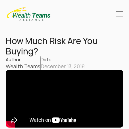
How Much Risk Are You 
Buying?
Author
Date
Wealth Teams
December 13, 2018