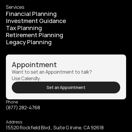
Services
Financial Planning
Investment Guidance
Tax Planning
Retirement Planning
Legacy Planning
Appointment
Want to set an Appointment to talk? 
Use Calendly.
Set an Appointment
Phone
(877) 282-4768
Address
15520 Rockfield Blvd., Suite G Irvine, CA 92618