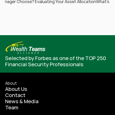
Manager Choose? Evaluating Your Asset Allocation
What’s Yo
Selected by Forbes as one of the TOP 250 
Financial Security Professionals
About
About Us
Contact
News & Media
Team