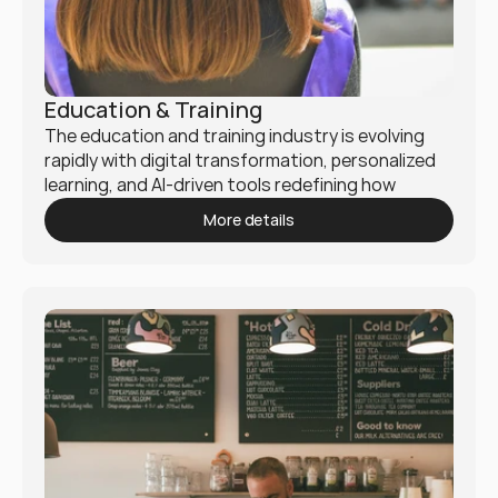
Education & Training
The education and training industry is evolving 
rapidly with digital transformation, personalized 
learning, and AI-driven tools redefining how 
knowledge is delivered. Mukio helps institutions, 
More details
EdTech companies, and corporate training 
providers enhance learning experiences and 
operational efficiency.