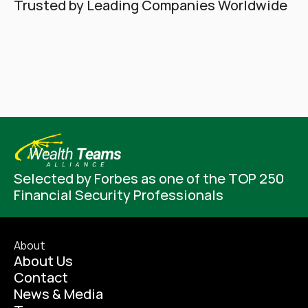
Trusted by Leading Companies Worldwide
Selected by Forbes as one of the TOP 250 
Financial Security Professionals
About
About Us
Contact
News & Media