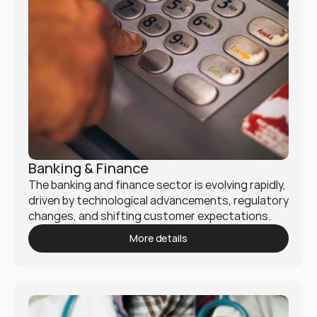
Banking & Finance
The banking and finance sector is evolving rapidly, 
driven by technological advancements, regulatory 
changes, and shifting customer expectations. 
Mukio empowers financial institutions with 
More details
innovative strategies to stay ahead in this 
dynamic landscape.