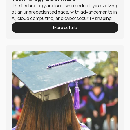
The technology and software industry is evolving 
at an unprecedented pace, with advancements in 
AI, cloud computing, and cybersecurity shaping 
the digital landscape. Mukio helps businesses 
More details
navigate this dynamic industry by delivering 
strategic solutions that foster innovation, 
scalability, and security.