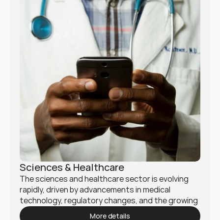
Sciences & Healthcare
The sciences and healthcare sector is evolving 
rapidly, driven by advancements in medical 
technology, regulatory changes, and the growing 
demand for patient-centered care. Mukio 
More details