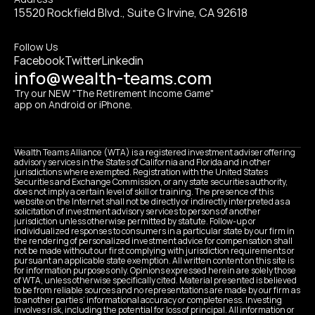
15520 Rockfield Blvd., Suite G Irvine, CA 92618
Follow Us
Facebook
Twitter
Linkedin
info@wealth-teams.com
Try our NEW "The Retirement Income Game" 
app on Android or iPhone.
Wealth Teams Alliance (WTA) is a registered investment adviser offering 
advisory services in the States of California and Florida and in other 
jurisdictions where exempted. Registration with the United States 
Securities and Exchange Commission, or any state securities authority, 
does not imply a certain level of skill or training. The presence of this 
website on the Internet shall not be directly or indirectly interpreted as a 
solicitation of investment advisory services to persons of another 
jurisdiction unless otherwise permitted by statute. Follow-up or 
individualized responses to consumers in a particular state by our firm in 
the rendering of personalized investment advice for compensation shall 
not be made without our first complying with jurisdiction requirements or 
pursuant an applicable state exemption. All written content on this site is 
for information purposes only. Opinions expressed herein are solely those 
of WTA, unless otherwise specifically cited. Material presented is believed 
to be from reliable sources and no representations are made by our firm as 
to another parties’ informational accuracy or completeness. Investing 
involves risk, including the potential for loss of principal. All information or 