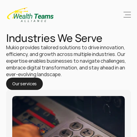
Industries We Serve
Mukio provides tailored solutions to drive innovation, 
efficiency, and growth across multiple industries. Our 
expertise enables businesses to navigate challenges, 
embrace digital transformation, and stay ahead in an 
ever-evolving landscape.
Our services