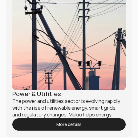
Power & Utilities
The power and utilities sector is evolving rapidly 
with the rise of renewable energy, smart grids, 
and regulatory changes. Mukio helps energy 
providers, utility companies, and infrastructure 
More details
firms enhance efficiency, sustainability, and digital 
transformation.