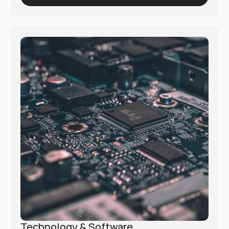
empowers organizations to navigate these shifts 
and implement innovative solutions for better 
health outcomes.
Technology & Software