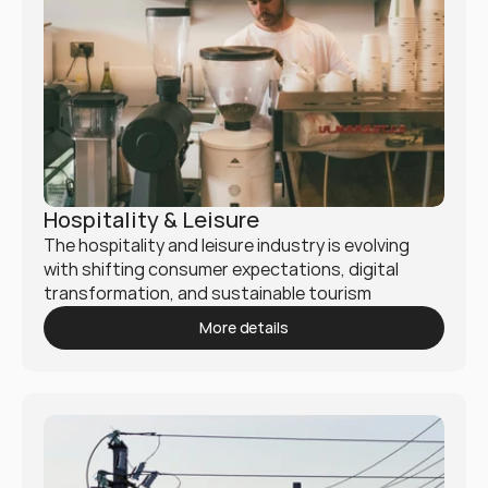
Hospitality & Leisure
The hospitality and leisure industry is evolving 
with shifting consumer expectations, digital 
transformation, and sustainable tourism 
practices. Mukio helps hotels, resorts, travel 
More details
agencies, and entertainment businesses optimize 
operations and enhance guest experiences.