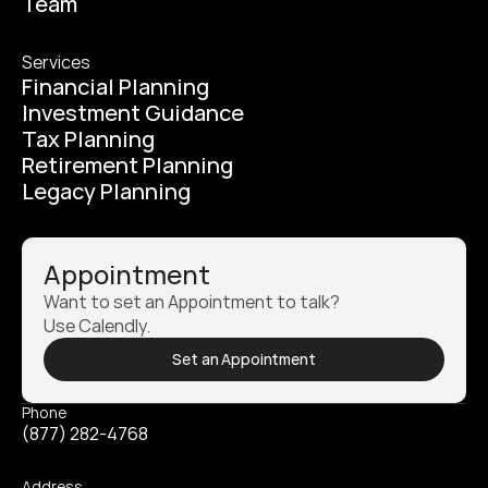
Team
Services
Financial Planning
Investment Guidance
Tax Planning
Retirement Planning
Legacy Planning
Appointment
Want to set an Appointment to talk? 
Use Calendly.
Set an Appointment
Phone
(877) 282-4768
Address