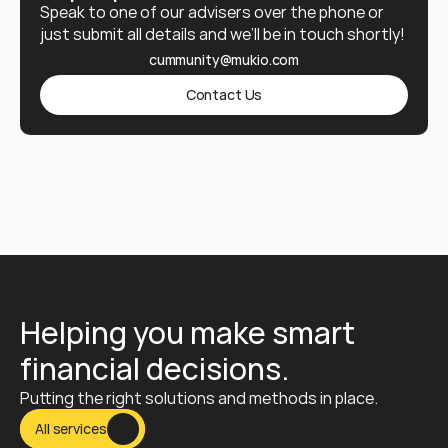
Speak to one of our advisers over the phone or 
just submit all details and we’ll be in touch shortly!
cummunity@mukio.com
Contact Us
Helping you make smart 
financial decisions.
Putting the right solutions and methods in place.
All services