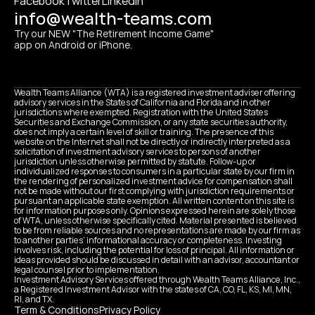
Facebook
Twitter
Linkedin
info@wealth-teams.com
Try our NEW "The Retirement Income Game" 
app on Android or iPhone.
Wealth Teams Alliance (WTA) is a registered investment adviser offering 
advisory services in the States of California and Florida and in other 
jurisdictions where exempted. Registration with the United States 
Securities and Exchange Commission, or any state securities authority, 
does not imply a certain level of skill or training. The presence of this 
website on the Internet shall not be directly or indirectly interpreted as a 
solicitation of investment advisory services to persons of another 
jurisdiction unless otherwise permitted by statute. Follow-up or 
individualized responses to consumers in a particular state by our firm in 
the rendering of personalized investment advice for compensation shall 
not be made without our first complying with jurisdiction requirements or 
pursuant an applicable state exemption. All written content on this site is 
for information purposes only. Opinions expressed herein are solely those 
of WTA, unless otherwise specifically cited. Material presented is believed 
to be from reliable sources and no representations are made by our firm as 
to another parties’ informational accuracy or completeness. Investing 
involves risk, including the potential for loss of principal. All information or 
ideas provided should be discussed in detail with an advisor, accountant or 
legal counsel prior to implementation.
Investment Advisory Services offered through Wealth Teams Alliance, Inc., 
a Registered Investment Advisor with the states of CA, CO, FL, KS, MI, MN, 
RI, and TX.
Term & Conditions
Privacy Policy