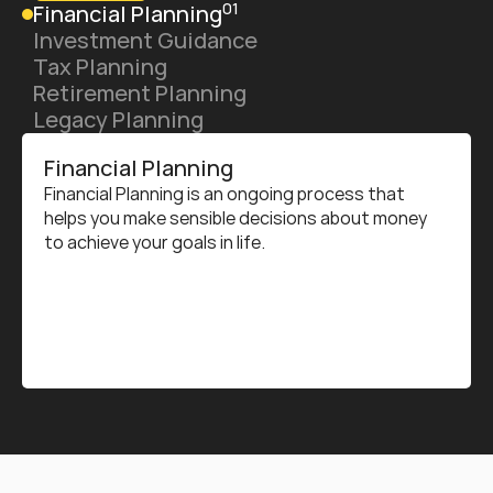
01
Financial Planning
Investment Guidance
Tax Planning
Retirement Planning
Legacy Planning
Financial Planning
Financial Planning is an ongoing process that 
helps you make sensible decisions about money 
to achieve your goals in life.