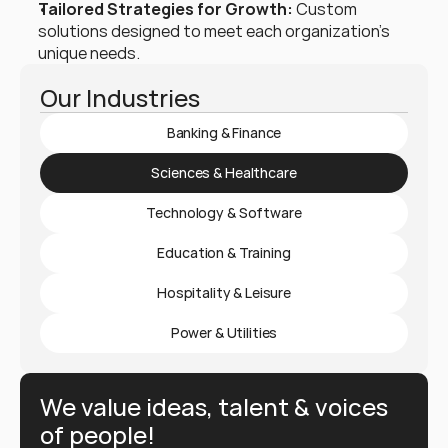
Tailored Strategies for Growth:
 Custom 
solutions designed to meet each organization’s 
unique needs.
Our Industries
Banking & Finance
Sciences & Healthcare
Technology & Software
Education & Training
Hospitality & Leisure
Power & Utilities
We value ideas, talent & voices 
of people!