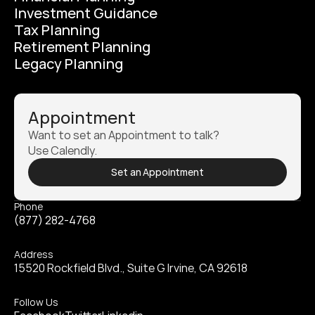
Investment Guidance
Tax Planning
Retirement Planning
Legacy Planning
Appointment
Want to set an Appointment to talk? 
Use Calendly.
Set an Appointment
Phone
(877) 282-4768
Address
15520 Rockfield Blvd., Suite G Irvine, CA 92618
Follow Us