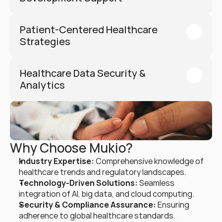
Patient-Centered Healthcare 
Strategies
Healthcare Data Security & 
Analytics
Why Choose Mukio?
Industry Expertise:
 Comprehensive knowledge of 
healthcare trends and regulatory landscapes.
Technology-Driven Solutions:
 Seamless 
integration of AI, big data, and cloud computing.
Security & Compliance Assurance:
 Ensuring 
adherence to global healthcare standards.