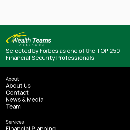
Selected by Forbes as one of the TOP 250 
Financial Security Professionals
About
About Us
Contact
News & Media
Team
Services
Financial Planning