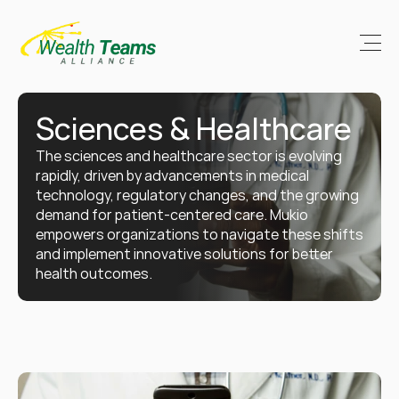
Sciences & Healthcare
The sciences and healthcare sector is evolving 
rapidly, driven by advancements in medical 
technology, regulatory changes, and the growing 
demand for patient-centered care. Mukio 
empowers organizations to navigate these shifts 
and implement innovative solutions for better 
health outcomes.