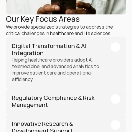
Our Key Focus Areas
We provide specialized strategies to address the 
critical challenges in healthcare and life sciences.
Digital Transformation & AI 
Integration
Helping healthcare providers adopt AI, 
telemedicine, and advanced analytics to 
improve patient care and operational 
efficiency.
Regulatory Compliance & Risk 
Management
Innovative Research & 
Development Support